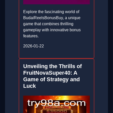
Explore the fascinating world of
BudaiReelsBonusBuy, a unique
game that combines thrilling
gameplay with innovative bonus
features.
2026-01-22
Unveiling the Thrills of
FruitNovaSuper40: A
Game of Strategy and
Luck