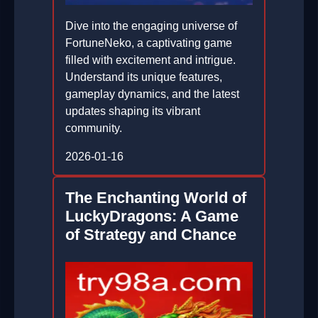
Dive into the engaging universe of
FortuneNeko, a captivating game
filled with excitement and intrigue.
Understand its unique features,
gameplay dynamics, and the latest
updates shaping its vibrant
community.
2026-01-16
The Enchanting World of
LuckyDragons: A Game
of Strategy and Chance