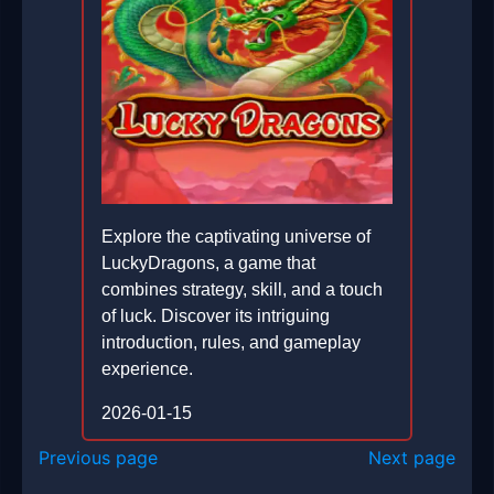
Explore the captivating universe of
LuckyDragons, a game that
combines strategy, skill, and a touch
of luck. Discover its intriguing
introduction, rules, and gameplay
experience.
2026-01-15
Previous page
Next page