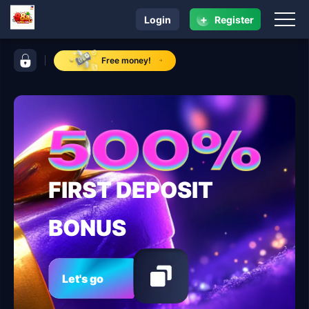
+
Login
Register
navigation 98a
control bar 98a
Free money!
FIRST DEPOSIT
BONUS
Let's go