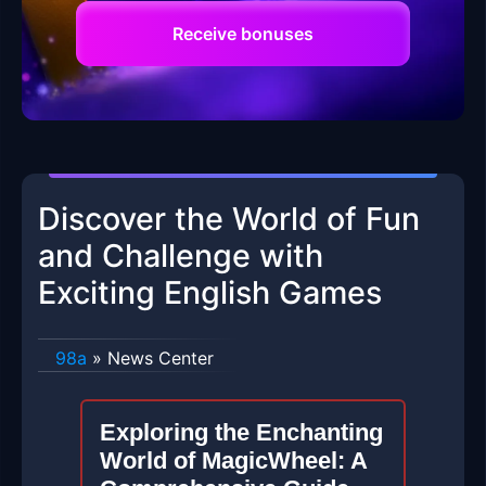
Receive bonuses
Discover the World of Fun
and Challenge with
Exciting English Games
98a
»
News Center
Exploring the Enchanting
World of MagicWheel: A