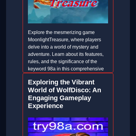
Explore the mesmerizing game
MoonlightTreasure, where players
delve into a world of mystery and
adventure. Learn about its features,
rules, and the significance of the
keyword 98a in this comprehensive
guide.
Exploring the Vibrant
2026-01-19
World of WolfDisco: An
Engaging Gameplay
Experience