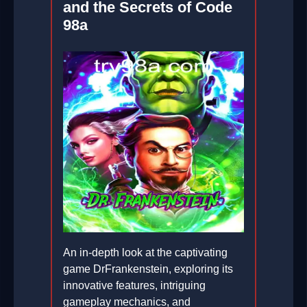
and the Secrets of Code
98a
An in-depth look at the captivating
game DrFrankenstein, exploring its
innovative features, intriguing
gameplay mechanics, and