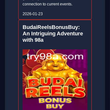
connection to current events.
2026-01-23
BudaiReelsBonusBuy:
An Intriguing Adventure
with 98a