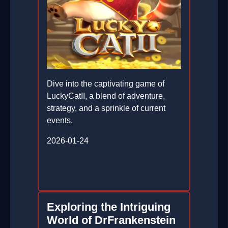
Dive into the captivating game of
LuckyCatII, a blend of adventure,
strategy, and a sprinkle of current
events.
2026-01-24
Exploring the Intriguing
World of DrFrankenstein