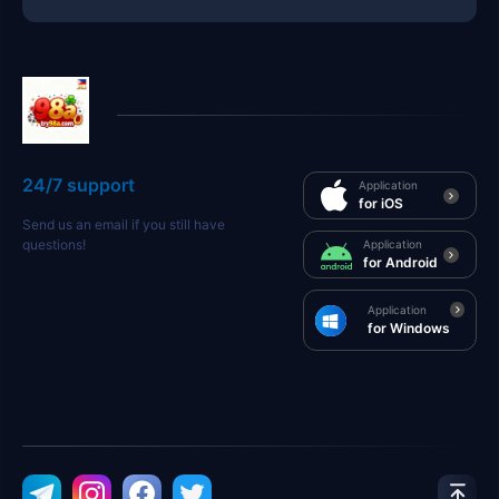
24/7 support
Application
for iOS
Send us an email if you still have
questions!
Application
for Android
Application
for Windows