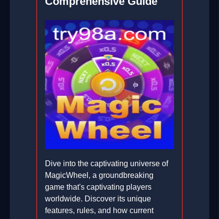
Comprehensive Guide
Dive into the captivating universe of
MagicWheel, a groundbreaking
game that's captivating players
worldwide. Discover its unique
features, rules, and how current