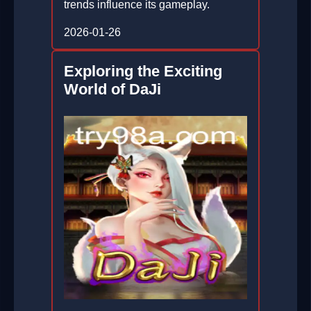
trends influence its gameplay.
2026-01-26
Exploring the Exciting
World of DaJi