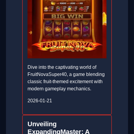
Dive into the captivating world of
FruitNovaSuper40, a game blending
classic fruit-themed excitement with
modern gameplay mechanics.
2026-01-21
Unveiling
ExpandingMaster: A