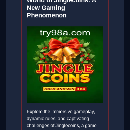
World of Jinglecoins: A
New Gaming
Phenomenon
Explore the immersive gameplay,
dynamic rules, and captivating
challenges of Jinglecoins, a game