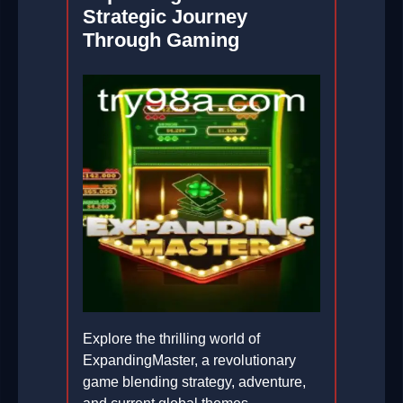
Strategic Journey
Through Gaming
Explore the thrilling world of
ExpandingMaster, a revolutionary
game blending strategy, adventure,