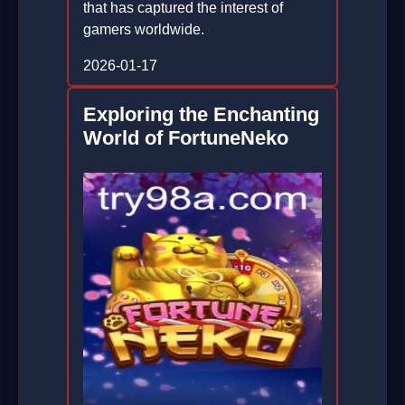
that has captured the interest of
gamers worldwide.
2026-01-17
Exploring the Enchanting
World of FortuneNeko