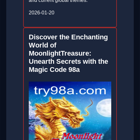
and current global themes.
2026-01-20
Discover the Enchanting
World of
MoonlightTreasure:
Unearth Secrets with the
Magic Code 98a