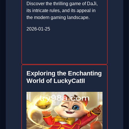
Discover the thrilling game of DaJi,
its intricate rules, and its appeal in
the modern gaming landscape.
2026-01-25
Exploring the Enchanting
World of LuckyCatII