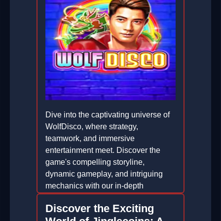
Dive into the captivating universe of
WolfDisco, where strategy,
teamwork, and immersive
entertainment meet. Discover the
game's compelling storyline,
dynamic gameplay, and intriguing
mechanics with our in-depth
exploration.
Discover the Exciting
2026-01-18