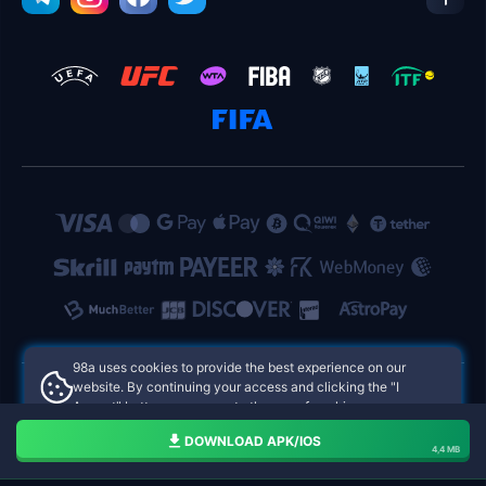
98a uses cookies to provide the best experience on our
website. By continuing your access and clicking the "I
Accept" button, you agree to the use of cookies.
98a Philippines Online Casinos
Aceito
DOWNLOAD APK/IOS
4,4 MB